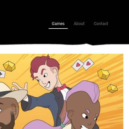
Games
About
Contact